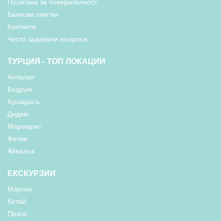
Политика за поверителност
Банкови сметки
Контакти
Често задавани въпроси
ТУРЦИЯ - ТОП ЛОКАЦИИ
Анталия
Бодрум
Кушадасъ
Дидим
Мармарис
Фетие
Айвалък
ЕКСКУРЗИИ
Мароко
Китай
Прага