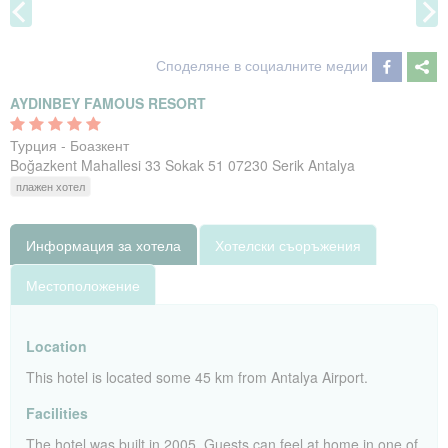
Споделяне в социалните медии
AYDINBEY FAMOUS RESORT
Турция - Боазкент
Boğazkent Mahallesi 33 Sokak 51 07230 Serik Antalya
плажен хотел
Информация за хотела
Хотелски съоръжения
Местоположение
Location
This hotel is located some 45 km from Antalya Airport.
Facilities
The hotel was built in 2005. Guests can feel at home in one of