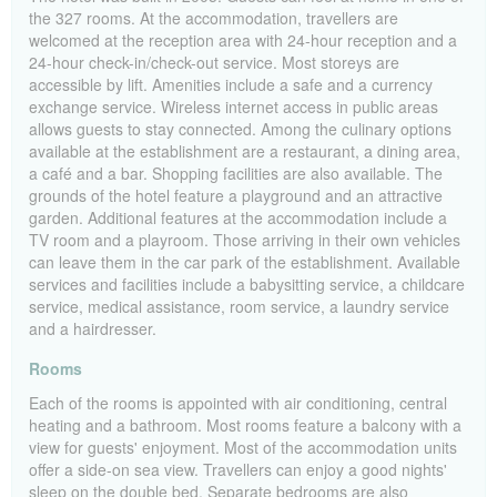
the 327 rooms. At the accommodation, travellers are
welcomed at the reception area with 24-hour reception and a
24-hour check-in/check-out service. Most storeys are
accessible by lift. Amenities include a safe and a currency
exchange service. Wireless internet access in public areas
allows guests to stay connected. Among the culinary options
available at the establishment are a restaurant, a dining area,
a café and a bar. Shopping facilities are also available. The
grounds of the hotel feature a playground and an attractive
garden. Additional features at the accommodation include a
TV room and a playroom. Those arriving in their own vehicles
can leave them in the car park of the establishment. Available
services and facilities include a babysitting service, a childcare
service, medical assistance, room service, a laundry service
and a hairdresser.
Rooms
Each of the rooms is appointed with air conditioning, central
heating and a bathroom. Most rooms feature a balcony with a
view for guests' enjoyment. Most of the accommodation units
offer a side-on sea view. Travellers can enjoy a good nights'
sleep on the double bed. Separate bedrooms are also