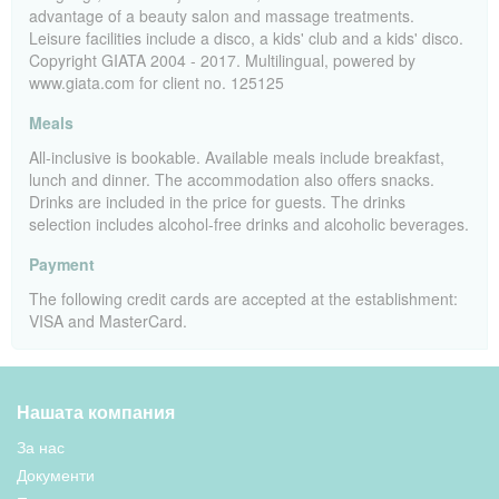
advantage of a beauty salon and massage treatments.
Leisure facilities include a disco, a kids' club and a kids' disco.
Copyright GIATA 2004 - 2017. Multilingual, powered by
www.giata.com for client no. 125125
Meals
All-inclusive is bookable. Available meals include breakfast,
lunch and dinner. The accommodation also offers snacks.
Drinks are included in the price for guests. The drinks
selection includes alcohol-free drinks and alcoholic beverages.
Payment
The following credit cards are accepted at the establishment:
VISA and MasterCard.
Нашата компания
За нас
Документи