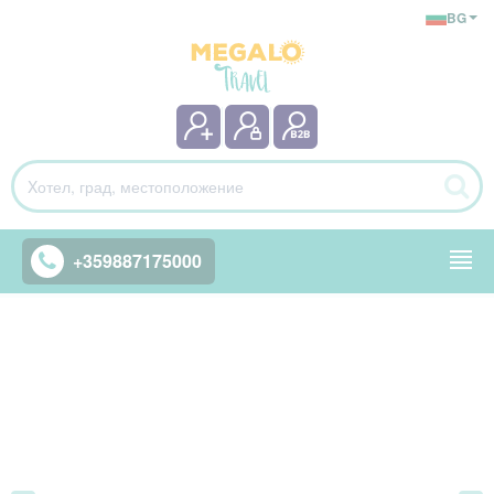
BG
+359887175000