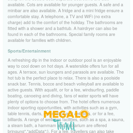
available. Cots are available for younger guests. A safe and a
minibar are also available. A fridge and a mini fridge ensure a
comfortable stay. A telephone, a TV and WiFi (no extra
charge) add to the comfort of the holiday. The bathrooms are
fitted with a shower and a bathtub. A hairdryer can also be
found in each of the bathrooms. Special family rooms are
available for families with children.
Sports/Entertainment
A refreshing dip in the indoor or outdoor pool is an enjoyable
way to cool down on hot days. A waterslide offers fun for all
ages. A terrace, sun loungers and parasols are available. The
hot tub is the perfect place to relax. There is also a poolside
snack bar. Tennis, bocce and beach volleyball are available to
active guests. With aquafit, or for a fee, windsurfing, paddle
boating, canoeing and diving, fans of water sports will have
plenty of options to choose from. The hotel offers numerous
indoor sporting opportunities, with activities such as a gym,
table tennis, darts, gymnastics and aerobics, or for a fee,
billiards. A range of wellness facilities, such as a spa, a sauna,
a steam bath, a hammam and a solarium are offered
bringung","addData":}. For a fee, travellers can also take