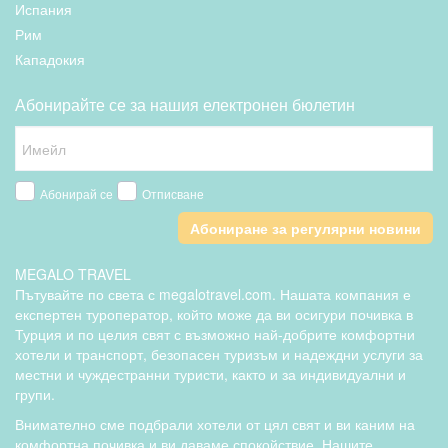
Испания
Рим
Кападокия
Абонирайте се за нашия електронен бюлетин
Абонирай се
Отписване
Абониране за регулярни новини
MEGALO TRAVEL
Пътувайте по света с megalotravel.com. Нашата компания е
експертен туроператор, който може да ви осигури почивка в
Турция и по целия свят с възможно най-добрите комфортни
хотели и транспорт, безопасен туризъм и надеждни услуги за
местни и чуждестранни туристи, както и за индивидуални и
групи.
Внимателно сме подбрали хотели от цял свят и ви каним на
комфортна почивка и ви даваме спокойствие. Нашите