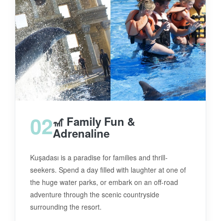
02
🎢 Family Fun &
Adrenaline
Kuşadası is a paradise for families and thrill-
seekers. Spend a day filled with laughter at one of
the huge water parks, or embark on an off-road
adventure through the scenic countryside
surrounding the resort.