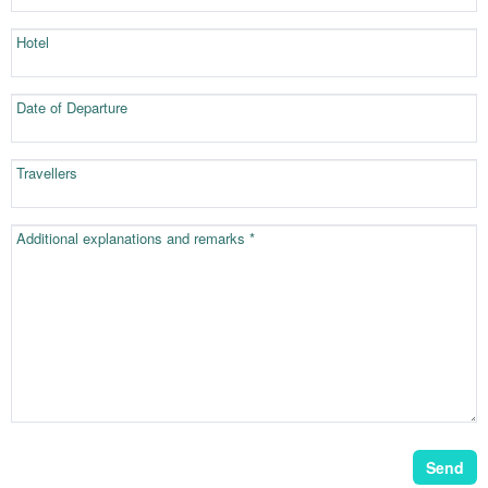
Hotel
Date of Departure
Travellers
Additional explanations and remarks *
Send