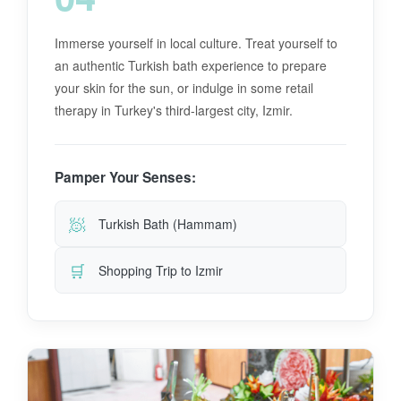
Immerse yourself in local culture. Treat yourself to
an authentic Turkish bath experience to prepare
your skin for the sun, or indulge in some retail
therapy in Turkey's third-largest city, Izmir.
Pamper Your Senses:
🧖
Turkish Bath (Hammam)
🛒
Shopping Trip to Izmir