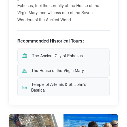
Ephesus, feel the serenity at the House of the
Virgin Mary, and witness one of the Seven
Wonders of the Ancient World.
Recommended Historical Tours:
🏛️
The Ancient City of Ephesus
🙏
The House of the Virgin Mary
Temple of Artemis & St. John's
📜
Basilica