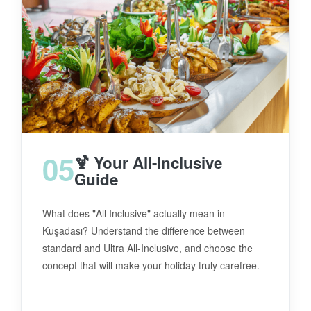
05
🍹 Your All-Inclusive
Guide
What does "All Inclusive" actually mean in
Kuşadası? Understand the difference between
standard and Ultra All-Inclusive, and choose the
concept that will make your holiday truly carefree.