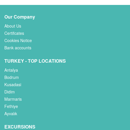
Our Company
About Us
Certifcates
Cookies Notice
Bank accounts
TURKEY - TOP LOCATIONS
Antalya
Bodrum
Kusadasi
Didim
Marmaris
Fethiye
Ayvalık
EXCURSIONS