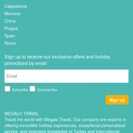
Cappadocia
Morocco
China
Prague
Spain
Rome
Sign up to receive our exclusive offers and holiday
promotions by email
Subscribe
Unsubscribe
Sign up
MEGALO TRAVEL
Travel the world with Megalo Travel. Our company are experts in
offering incredible holiday experiences, exceptional personalised
service, and extensive knowledge of Turkey and International