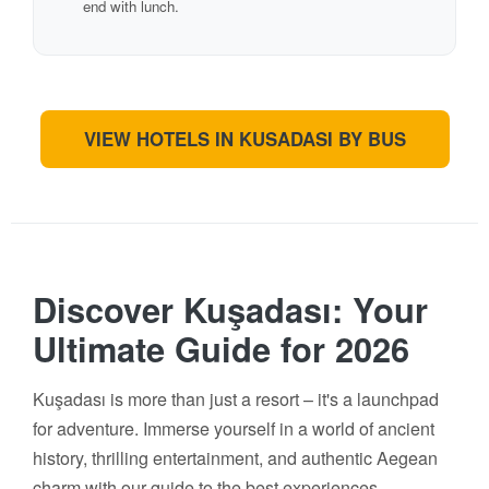
end with lunch.
VIEW HOTELS IN KUSADASI BY BUS
Discover Kuşadası: Your
Ultimate Guide for 2026
Kuşadası is more than just a resort – it's a launchpad
for adventure. Immerse yourself in a world of ancient
history, thrilling entertainment, and authentic Aegean
charm with our guide to the best experiences.