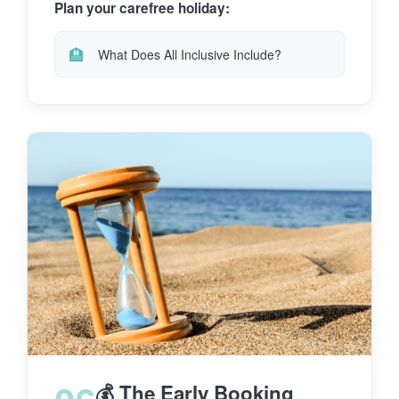
Plan your carefree holiday:
🏨
What Does All Inclusive Include?
💰 The Early Booking