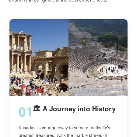
01
🏛️ A Journey into History
Kuşadası is your gateway to some of antiquity's
greatest treasures. Walk the marble streets of