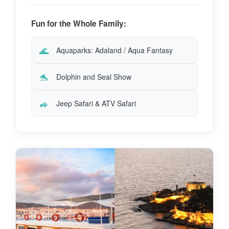
Fun for the Whole Family:
🌊
Aquaparks: Adaland / Aqua Fantasy
🐬
Dolphin and Seal Show
🚙
Jeep Safari & ATV Safari