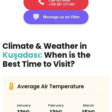
Call Us Now
📞
+359 887 175 000
💬
Message us on Viber
Climate & Weather in
Kuşadası:
When is the
Best Time to Visit?
Average Air Temperature
January
February
March