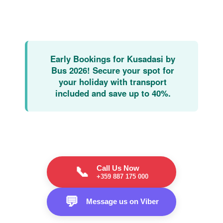
Early Bookings for Kusadasi by
Bus 2026!
Secure your spot for
your holiday with transport
included and save up to 40%.
Call Us Now
📞
+359 887 175 000
💬
Message us on Viber