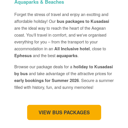
Aquaparks & Beaches
Forget the stress of travel and enjoy an exciting and
affordable holiday! Our
bus packages to Kusadasi
are the ideal way to reach the heart of the Aegean
coast. You'll travel in comfort, and we've organised
everything for you – from the transport to your
accommodation in an
All Inclusive hotel
, close to
Ephesus
and the best
aquaparks
.
Browse our package deals for a
holiday to Kusadasi
by bus
and take advantage of the attractive prices for
early bookings for Summer 2026
. Secure a summer
filled with history, fun, and sunny memories!
VIEW BUS PACKAGES