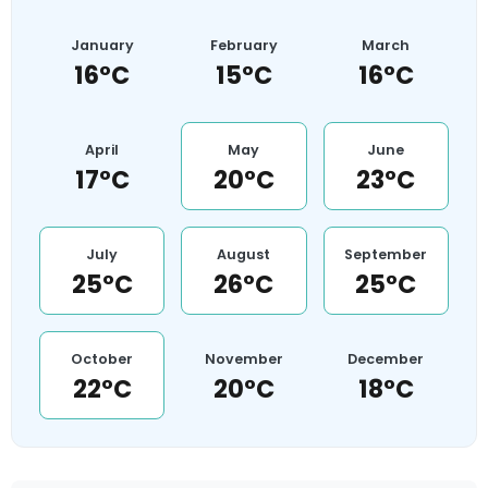
January
February
March
16°C
15°C
16°C
April
May
June
17°C
20°C
23°C
July
August
September
25°C
26°C
25°C
October
November
December
22°C
20°C
18°C