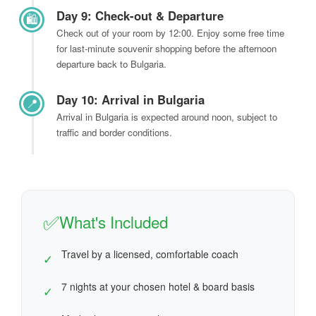
Day 9: Check-out & Departure
🛍️
Check out of your room by 12:00. Enjoy some free time
for last-minute souvenir shopping before the afternoon
departure back to Bulgaria.
Day 10: Arrival in Bulgaria
📍
Arrival in Bulgaria is expected around noon, subject to
traffic and border conditions.
✅
What's Included
Travel by a licensed, comfortable coach
✓
7 nights at your chosen hotel & board basis
✓