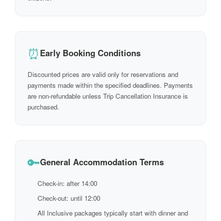
⏰
Early Booking Conditions
Discounted prices are valid only for reservations and
payments made within the specified deadlines. Payments
are non-refundable unless Trip Cancellation Insurance is
purchased.
🔑
General Accommodation Terms
Check-in: after 14:00
Check-out: until 12:00
All Inclusive packages typically start with dinner and