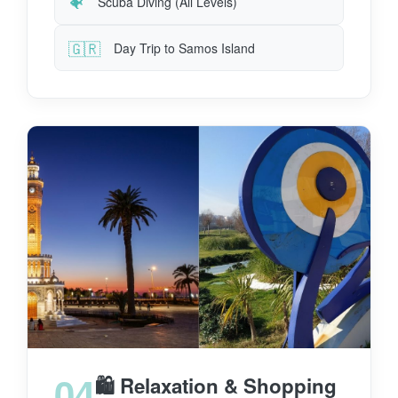
🐠
Scuba Diving (All Levels)
🇬🇷
Day Trip to Samos Island
04
🛍️ Relaxation & Shopping