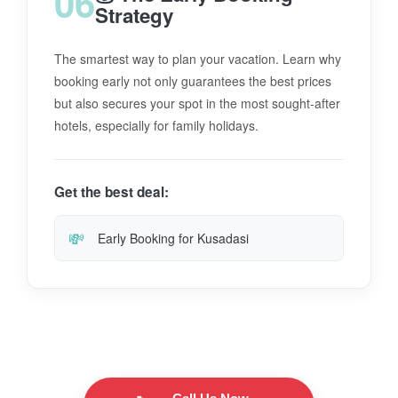
06
Strategy
The smartest way to plan your vacation. Learn why
booking early not only guarantees the best prices
but also secures your spot in the most sought-after
hotels, especially for family holidays.
Get the best deal:
💸
Early Booking for Kusadasi