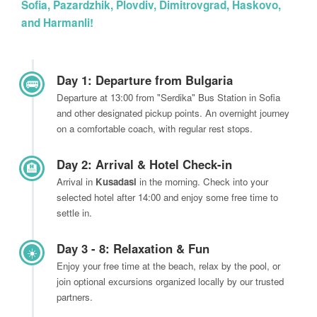
Sofia, Pazardzhik, Plovdiv, Dimitrovgrad, Haskovo,
and Harmanli!
Day 1: Departure from Bulgaria
🚌
Departure at 13:00 from "Serdika" Bus Station in Sofia
and other designated pickup points. An overnight journey
on a comfortable coach, with regular rest stops.
Day 2: Arrival & Hotel Check-in
🏨
Arrival in
Kusadasi
in the morning. Check into your
selected hotel after 14:00 and enjoy some free time to
settle in.
Day 3 - 8: Relaxation & Fun
☀️
Enjoy your free time at the beach, relax by the pool, or
join optional excursions organized locally by our trusted
partners.