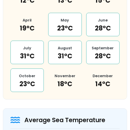
12°C
13°C
15°C
April
May
June
19°C
23°C
28°C
July
August
September
31°C
31°C
28°C
October
November
December
23°C
18°C
14°C
Average Sea Temperature