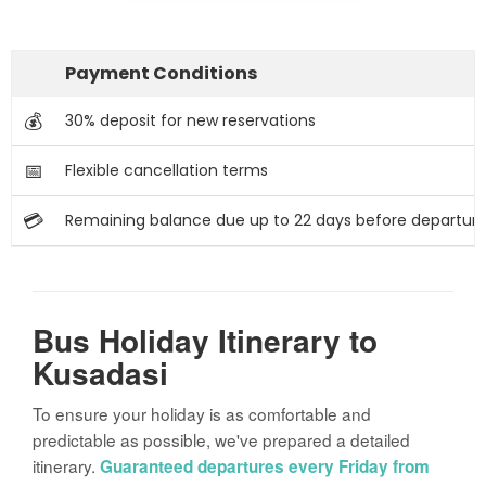
Payment Conditions
💰
30% deposit for new reservations
📅
Flexible cancellation terms
💳
Remaining balance due up to 22 days before departur
Bus Holiday Itinerary to
Kusadasi
To ensure your holiday is as comfortable and
predictable as possible, we've prepared a detailed
itinerary.
Guaranteed departures every Friday from