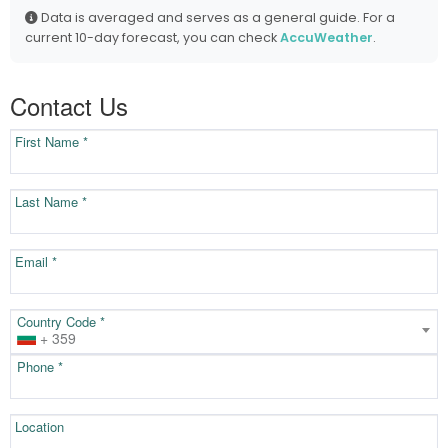
Data is averaged and serves as a general guide. For a
current 10-day forecast, you can check
AccuWeather
.
Contact Us
First Name *
Last Name *
Email *
Country Code *
+ 359
Phone *
Location