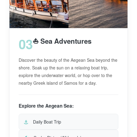
03
⛵ Sea Adventures
Discover the beauty of the Aegean Sea beyond the
shore. Soak up the sun on a relaxing boat trip,
explore the underwater world, or hop over to the
nearby Greek island of Samos for a day.
Explore the Aegean Sea:
⚓
Daily Boat Trip