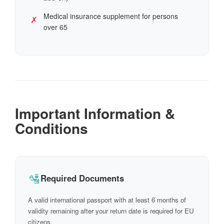
Medical insurance supplement for persons
✗
over 65
Important Information &
Conditions
🛂
Required Documents
A valid international passport with at least 6 months of
validity remaining after your return date is required for EU
citizens.