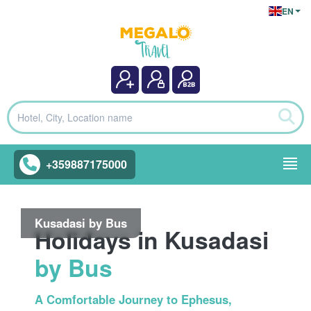
EN
+359887175000
Kusadasi by Bus
Holidays in Kusadasi
by Bus
A Comfortable Journey to Ephesus,