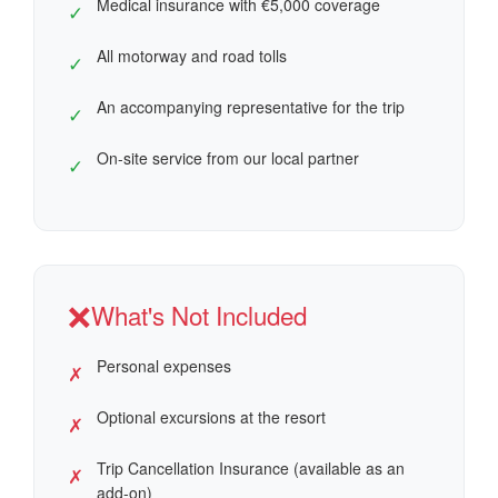
Medical insurance with €5,000 coverage
✓
All motorway and road tolls
✓
An accompanying representative for the trip
✓
On-site service from our local partner
✓
❌
What's Not Included
Personal expenses
✗
Optional excursions at the resort
✗
Trip Cancellation Insurance (available as an
✗
add-on)